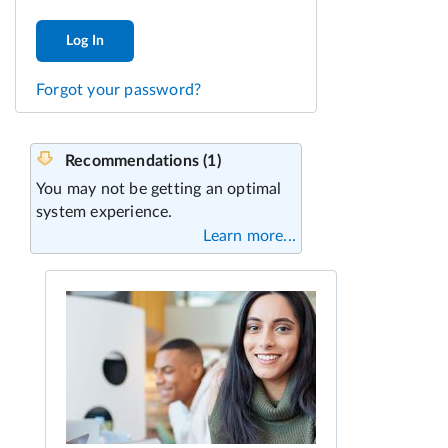
Log In
Forgot your password?