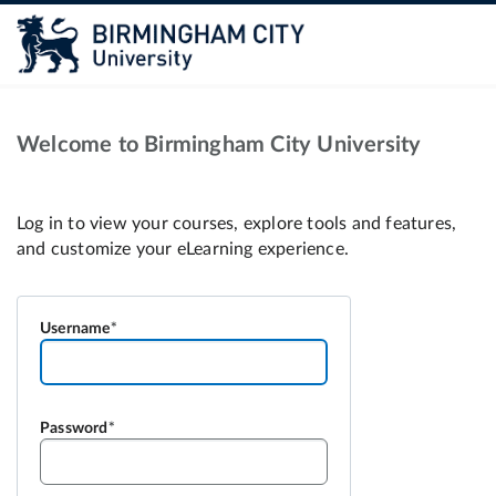
Welcome to Birmingham City University
Username
Password